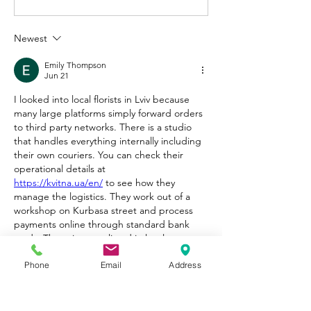
Newest
Emily Thompson
Jun 21
I looked into local florists in Lviv because 
many large platforms simply forward orders 
to third party networks. There is a studio 
that handles everything internally including 
their own couriers. You can check their 
operational details at 
https://kvitna.ua/en/
 to see how they 
manage the logistics. They work out of a 
workshop on Kurbasa street and process 
payments online through standard bank 
cards. The prices are listed in local currency 
but convert based on current bank rates. 
Phone
Email
Address
Since they do not use external couriers or 
partner chains the risk of getting a 
completely different bouquet seems 
minimal. They also have an online showcase 