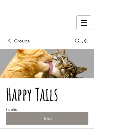
Groups
Happy Tails
Public
Join