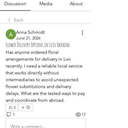
Discussion
Media
About
Back
Anna Schmidt
June 21, 2026
Flower Delivery Options in Lviv Ukraine
Has anyone ordered floral 
arrangements for delivery in Lviv 
recently. I need a reliable local service 
that works directly without 
intermediaries to avoid unexpected 
flower substitutions and delivery 
delays. What are the tested ways to pay 
and coordinate from abroad.
0
1
17
Write a comment...