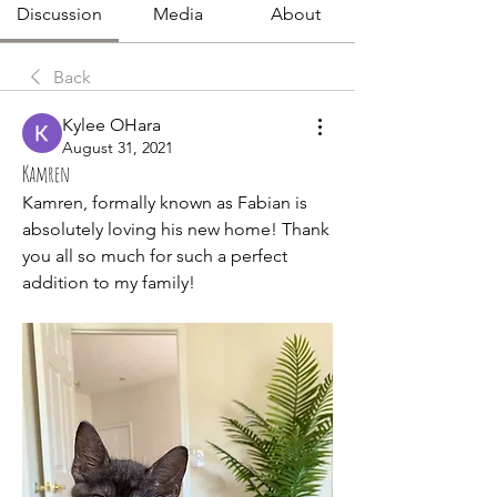
Discussion
Media
About
Back
Kylee OHara
August 31, 2021
Kamren
Kamren, formally known as Fabian is 
absolutely loving his new home! Thank 
you all so much for such a perfect 
addition to my family!