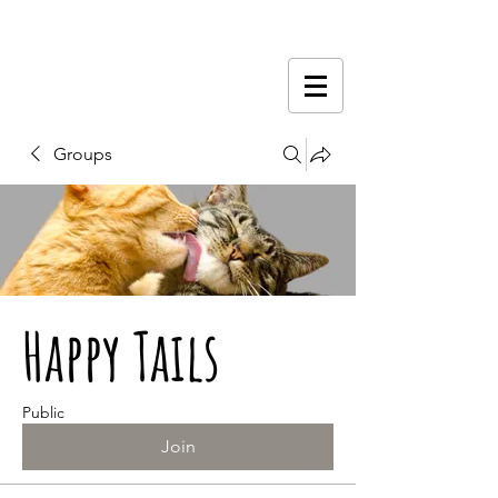
Groups
Happy Tails
Public
Join