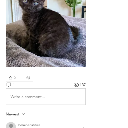
0
1
137
Write a comment...
Newest
helainerubber