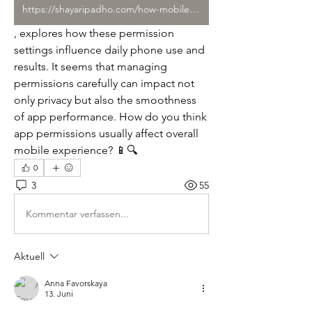
https://shayaripadho.com/how-mobile-entertainment-apps-shape-everyday/
, explores how these permission 
settings influence daily phone use and 
results. It seems that managing 
permissions carefully can impact not 
only privacy but also the smoothness 
of app performance. How do you think 
app permissions usually affect overall 
mobile experience? 📱🔍
0
3
55
Kommentar verfassen...
Aktuell
Anna Favorskaya
13. Juni