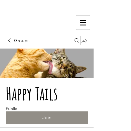
Groups
Happy Tails
Public
Join