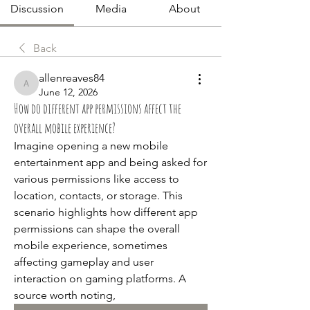
Discussion
Media
About
Back
allenreaves84
allenreaves84
June 12, 2026
How do different app permissions affect the
overall mobile experience?
Imagine opening a new mobile 
entertainment app and being asked for 
various permissions like access to 
location, contacts, or storage. This 
scenario highlights how different app 
permissions can shape the overall 
mobile experience, sometimes 
affecting gameplay and user 
interaction on gaming platforms. A 
source worth noting, 