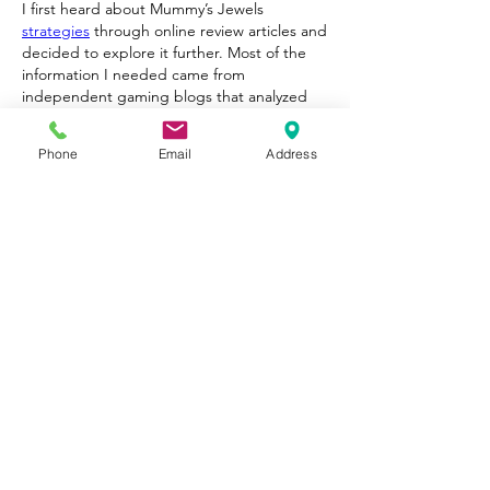
I first heard about Mummy’s Jewels 
strategies
 through online review articles and 
decided to explore it further. Most of the 
information I needed came from 
independent gaming blogs that analyzed 
the mechanics in detail.
After spending some time with the game, I 
Phone
Email
Address
found the design to be one of its strongest 
points. The reels are filled with gemstones, 
ancient symbols, and quirky mummy 
characters that give the adventure a unique 
personality. The collect mechanic adds 
suspense because valuable symbols can 
appear across several reels at once.
Gefällt mir
Antworten
Weitere Kommentare anzeigen
About
Welcome to Happy Tails! Did you
adopt from Tiny Lions? Share
...