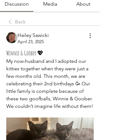
Discussion
Media
About
Back
Hailey Sawicki
April 23, 2025
Winnie & Goober 💖
My now-husband and I adopted our 
kitties together when they were just a 
few months old. This month, we are 
celebrating their 2nd birthdays 🥳 Our 
little family is complete because of 
these two goofballs, Winnie & Goober. 
We couldn’t imagine life without them!