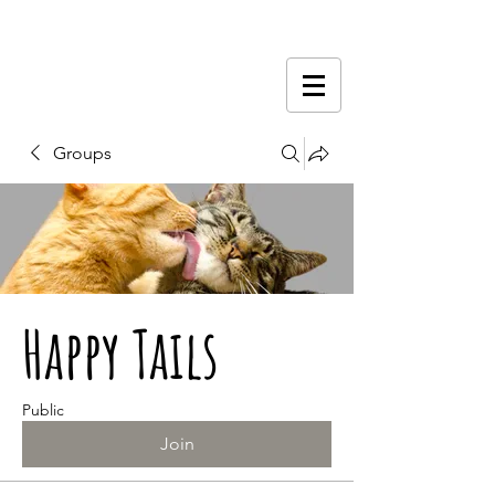
Groups
Happy Tails
Public
Join