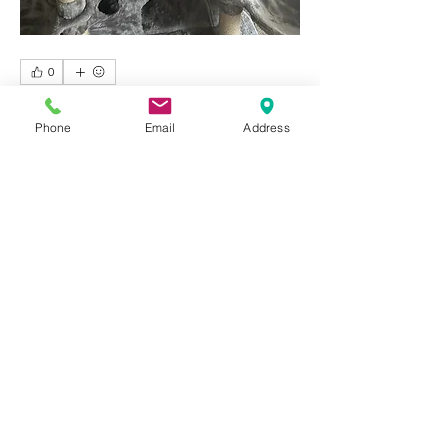
0
1
154
Phone
Email
Address
撰寫留言......
最新
Jacky April
2025年12月01日
wow
按讚
回覆
About
Welcome to Happy Tails! Did you
adopt from Tiny Lions? Share
...