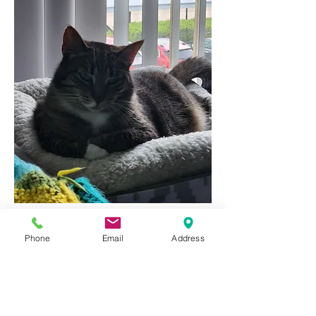
 Proud cat dad.
Phone
Email
Address
1
1
0
161
Write a comment...