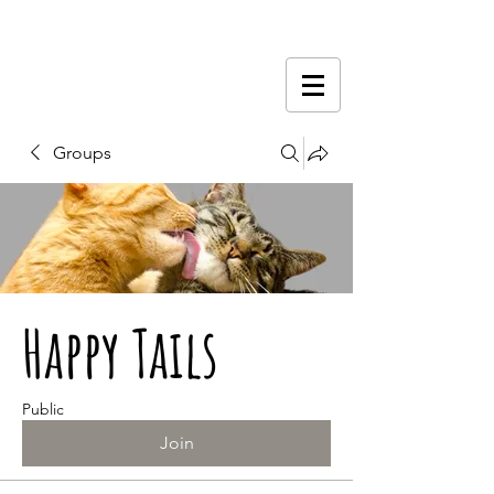
Groups
Happy Tails
Public
Join