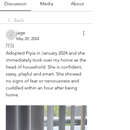
Discussion
Media
About
Back
jage
jage
May 20, 2024
Pryia
Adopted Pryia in January 2024 and she 
immediately took over my home as the 
head of household. She is confident, 
sassy, playful and smart. She showed 
no signs of fear or nervousness and 
cuddled within an hour after being 
home.