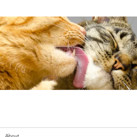
About