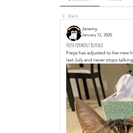
Back
Jeremy
January 12, 2020
Freya formerly Buffalo
Freya has adjusted to her new 
last July and never stops talking