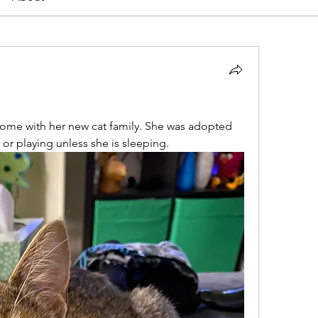
home with her new cat family. She was adopted 
 or playing unless she is sleeping.