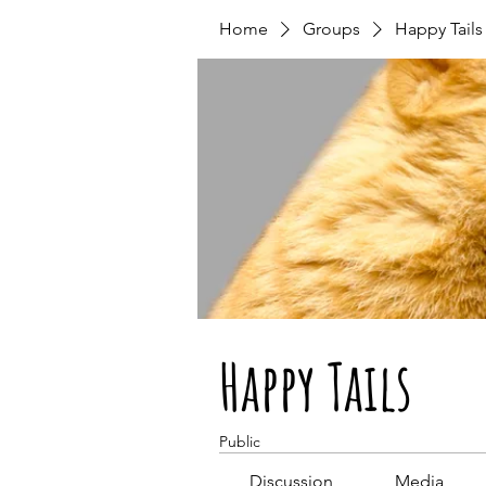
Home
Groups
Happy Tails
Happy Tails
Public
Discussion
Media