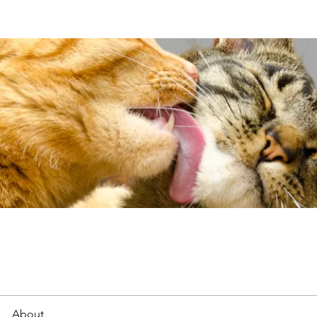
About