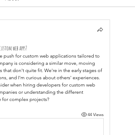
custom web apps?
ge push for custom web applications tailored to 
mpany is considering a similar move, moving 
 that don't quite fit. We're in the early stages of 
s, and I'm curious about others' experiences. 
sider when hiring developers for custom web 
mpanies or understanding the different 
 for complex projects?
44 Views