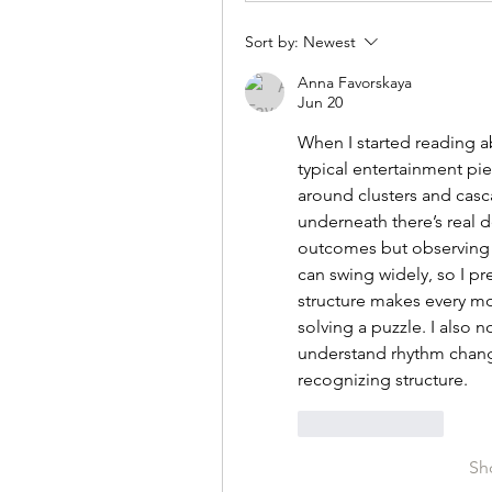
Sort by:
Newest
Anna Favorskaya
Jun 20
When I started reading a
typical entertainment piec
around clusters and casca
underneath there’s real d
outcomes but observing pa
can swing widely, so I pr
structure makes every mo
solving a puzzle. I also 
understand rhythm change
recognizing structure.
Like
Reply
Sh