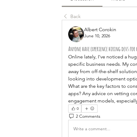
Back
Albert Corokin
June 10, 2026
Anyone have experience hiring devs for 
Online lately, I've noticed a hu
specific business needs. My co
away from off-the-shelf solutions
looking into development option
What are the key factors to con
apps? Any advice on vetting co
engagement models, especially
0
2 Comments
Write a comment...