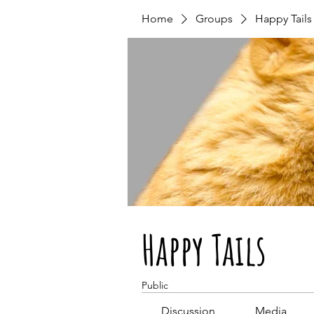
Home
Groups
Happy Tails
Happy Tails
Public
Discussion
Media