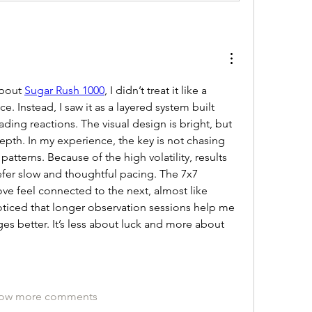
bout 
Sugar Rush 1000
, I didn’t treat it like a 
e. Instead, I saw it as a layered system built 
ding reactions. The visual design is bright, but 
epth. In my experience, the key is not chasing 
tterns. Because of the high volatility, results 
efer slow and thoughtful pacing. The 7x7 
ve feel connected to the next, almost like 
noticed that longer observation sessions help me 
s better. It’s less about luck and more about 
ow more comments