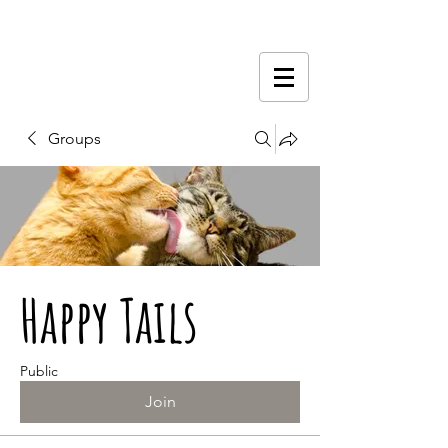
Groups
Happy Tails
Public
Join