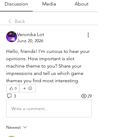
Discussion
Media
About
Back
Veronika Lot
June 20, 2026
Hello, friends! I'm curious to hear your 
opinions. How important is slot 
machine theme to you? Share your 
impressions and tell us which game 
themes you find most interesting.
0
3
29
Write a comment...
Newest