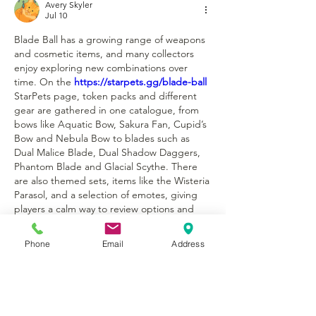
Avery Skyler
Jul 10
Blade Ball has a growing range of weapons 
and cosmetic items, and many collectors 
enjoy exploring new combinations over 
time. On the 
https://starpets.gg/blade-ball
StarPets page, token packs and different 
gear are gathered in one catalogue, from 
bows like Aquatic Bow, Sakura Fan, Cupid’s 
Bow and Nebula Bow to blades such as 
Dual Malice Blade, Dual Shadow Daggers, 
Phantom Blade and Glacial Scythe. There 
are also themed sets, items like the Wisteria 
Parasol, and a selection of emotes, giving 
players a calm way to review options and 
decide how they want their Blade Ball setup 
to look and feel without jumping between 
Phone
Email
Address
several sites.
Like
Reply