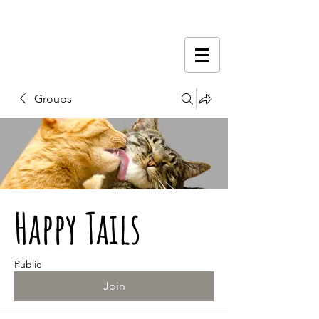
Groups
Happy Tails
Public
Join