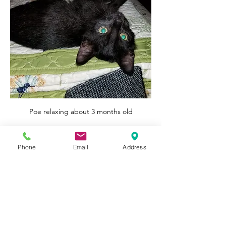
Poe relaxing about 3 months old
wonderful little boy!
0
Phone
Email
Address
0
91
Write a comment...
About