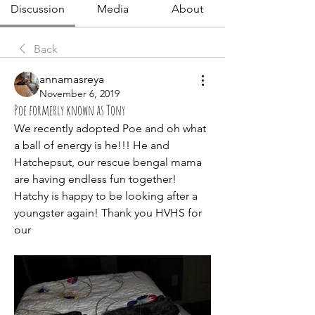
Discussion
Media
About
Back
annamasreya
November 6, 2019
Poe formerly known as Tony
We recently adopted Poe and oh what 
a ball of energy is he!!! He and 
Hatchepsut, our rescue bengal mama 
are having endless fun together! 
Hatchy is happy to be looking after a 
youngster again! Thank you HVHS for 
our 