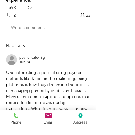
0
2
22
Write a comment...
Newest
paultellezfcvi6g
Jun 24
One interesting aspect of using payment 
methods like Khipu in the realm of gaming 
platforms is how they streamline the process 
of managing gameplay credits and results. 
Many users seem to appreciate options that 
reduce friction or delays during 
transactions. While it’s not always clear how 
these services compare in terms of speed or 
user-friendliness, the variety of choices 
Phone
Email
Address
available nowadays certainly adds flexibility 
for players wanting different approaches to 