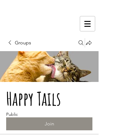
Groups
Happy Tails
Public
Join