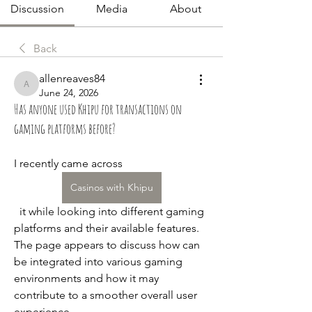
Discussion
Media
About
Back
allenreaves84
allenreaves84
June 24, 2026
Has anyone used Khipu for transactions on
gaming platforms before?
I recently came across  
Casinos with Khipu
  it while looking into different gaming 
platforms and their available features. 
The page appears to discuss how can 
be integrated into various gaming 
environments and how it may 
contribute to a smoother overall user 
experience.