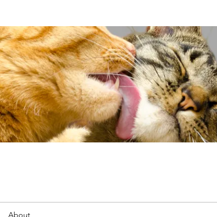
About