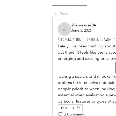
Back
allenreaves84
June 5, 2026
allenreaves84
Need suggestions for a decent gaming si
Lately, I've been thinking abou
out there. It feels like the land
emerging and existing ones evo
 during a search, and it looks like a place that emphasizes an unlimluck range of 
options for interactive enterta
people prioritize when looking 
essential when evaluating a ne
particular features or types of ac
0
2 Comments