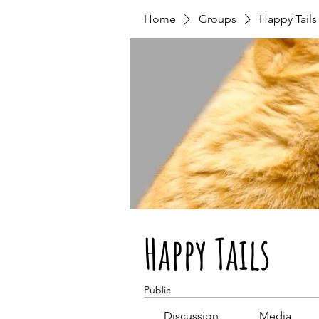
Home
Groups
Happy Tails
Happy Tails
Public
Discussion
Media