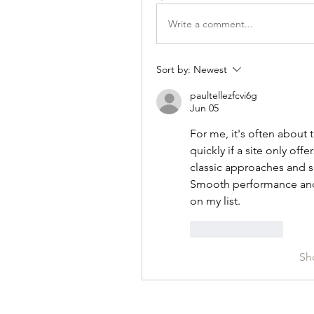
Write a comment...
Sort by:
Newest
paultellezfcvi6g
Jun 05
For me, it's often about t
quickly if a site only off
classic approaches and s
Smooth performance and a
on my list.
Like
Reply
Sh