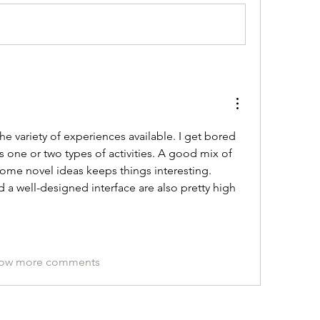
he variety of experiences available. I get bored 
ers one or two types of activities. A good mix of 
ome novel ideas keeps things interesting. 
 well-designed interface are also pretty high 
ow more comments