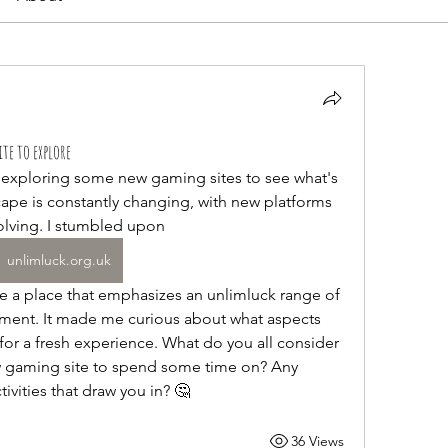
te to explore
t exploring some new gaming sites to see what's 
scape is constantly changing, with new platforms 
lving. I stumbled upon 
unlimluck.org.uk
inment. It made me curious about what aspects 
for a fresh experience. What do you all consider 
w gaming site to spend some time on? Any 
tivities that draw you in? 🤔
36 Views